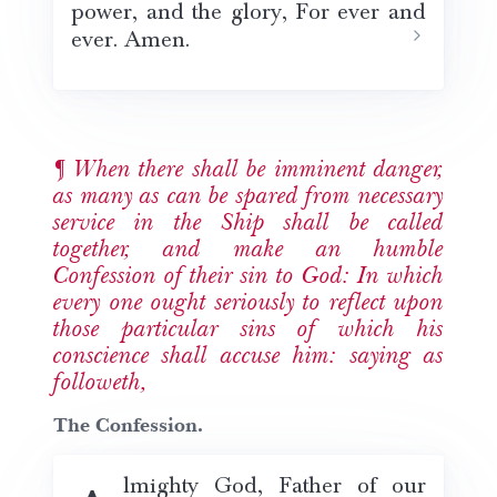
power, and the glory, For ever and
ever. Amen.
When there shall be imminent danger,
as many as can be spared from necessary
service in the Ship shall be called
together, and make an humble
Confession of their sin to God: In which
every one ought seriously to reflect upon
those particular sins of which his
conscience shall accuse him: saying as
followeth,
The Confession.