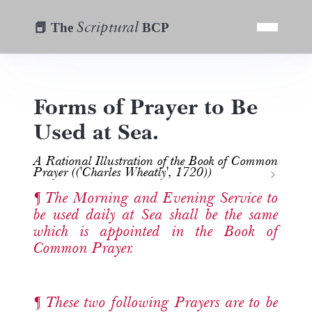
Scriptural
📕 The
BCP
Forms of Prayer to Be
Used at Sea.
A Rational Illustration of the Book of Common
Prayer (('Charles Wheatly', 1720))
The Morning and Evening Service to
be used daily at Sea shall be the same
which is appointed in the Book of
Common Prayer.
These two following Prayers are to be