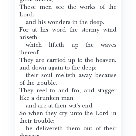
These men see the works of the
Lord:
and his wonders in the deep.
For at his word the stormy wind
ariseth:
which lifteth up the waves
thereof.
They are carried up to the heaven,
and down again to the deep:
their soul melteth away because
of the trouble.
They reel to and fro, and stagger
like a drunken man:
and are at their wit's end.
So when they cry unto the Lord in
their trouble:
he delivereth them out of their
distress.