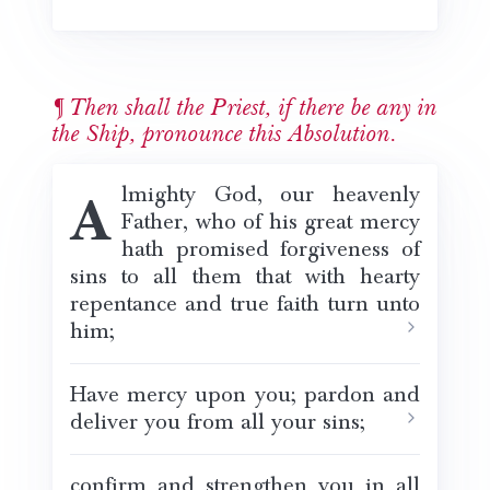
Then shall the Priest, if there be any in
the Ship, pronounce this Absolution.
Almighty God, our heavenly
Father, who of his great mercy
hath promised forgiveness of
sins to all them that with hearty
repentance and true faith turn unto
him;
Have mercy upon you; pardon and
deliver you from all your sins;
confirm and strengthen you in all