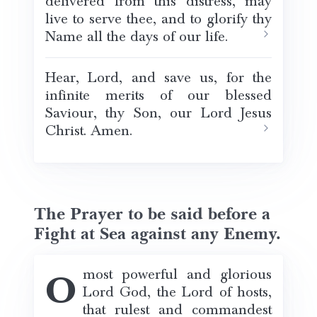
delivered from this distress, may
live to serve thee, and to glorify thy
Name all the days of our life.
Hear, Lord, and save us, for the
infinite merits of our blessed
Saviour, thy Son, our Lord Jesus
Christ. Amen.
The Prayer to be said before a
Fight at Sea against any Enemy.
O most powerful and glorious
Lord God, the Lord of hosts,
that rulest and commandest