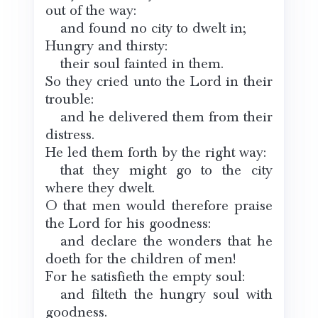
out of the way:
and found no city to dwelt in;
Hungry and thirsty:
their soul fainted in them.
So they cried unto the Lord in their
trouble:
and he delivered them from their
distress.
He led them forth by the right way:
that they might go to the city
where they dwelt.
O that men would therefore praise
the Lord for his goodness:
and declare the wonders that he
doeth for the children of men!
For he satisfieth the empty soul:
and filteth the hungry soul with
goodness.