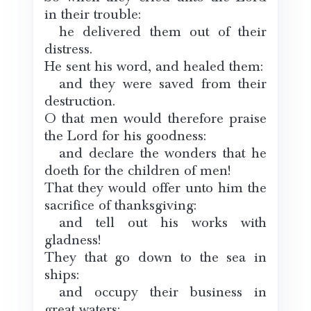
in their trouble:
he delivered them out of their
distress.
He sent his word, and healed them:
and they were saved from their
destruction.
O that men would therefore praise
the Lord for his goodness:
and declare the wonders that he
doeth for the children of men!
That they would offer unto him the
sacrifice of thanksgiving:
and tell out his works with
gladness!
They that go down to the sea in
ships:
and occupy their business in
great waters;