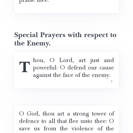
praise thee.
Special Prayers with respect to
the Enemy.
Thou, O Lord, art just and
powerful: O defend our cause
against the face of the enemy.
O God, thou art a strong tower of
defence to all that flee unto thee: O
save us from the violence of the