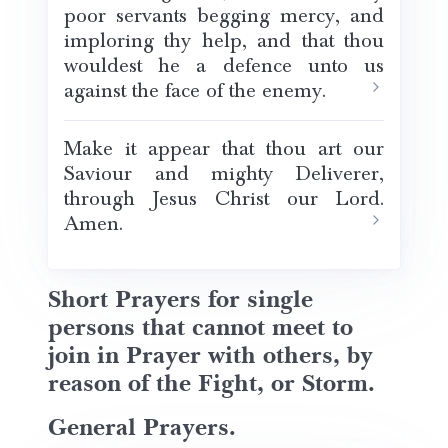
poor servants begging mercy, and
imploring thy help, and that thou
wouldest he a defence unto us
against the face of the enemy.
Make it appear that thou art our
Saviour and mighty Deliverer,
through Jesus Christ our Lord.
Amen.
Short Prayers for single
persons that cannot meet to
join in Prayer with others, by
reason of the Fight, or Storm.
General Prayers.