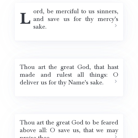
Lord, be merciful to us sinners,
and save us for thy mercy's
sake.
Thou art the great God, that hast
made and rulest all things: O
deliver us for thy Name's sake.
Thou art the great God to be feared
above all: O save us, that we may