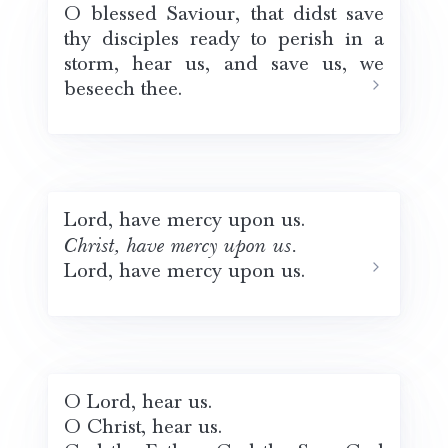
O blessed Saviour, that didst save
thy disciples ready to perish in a
storm, hear us, and save us, we
beseech thee.
Lord, have mercy upon us.
Christ, have mercy upon us.
Lord, have mercy upon us.
O Lord, hear us.
O Christ, hear us.