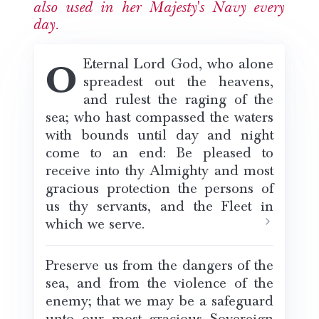
also used in her Majesty's Navy every
day.
O Eternal Lord God, who alone
spreadest out the heavens,
and rulest the raging of the
sea; who hast compassed the waters
with bounds until day and night
come to an end: Be pleased to
receive into thy Almighty and most
gracious protection the persons of
us thy servants, and the Fleet in
which we serve.
Preserve us from the dangers of the
sea, and from the violence of the
enemy; that we may be a safeguard
unto our most gracious Sovereign