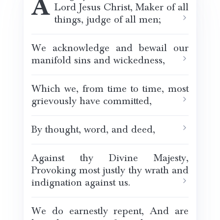
Almighty God, Father of our
Lord Jesus Christ, Maker of all
things, judge of all men;
We acknowledge and bewail our
manifold sins and wickedness,
Which we, from time to time, most
grievously have committed,
By thought, word, and deed,
Against thy Divine Majesty,
Provoking most justly thy wrath and
indignation against us.
We do earnestly repent, And are