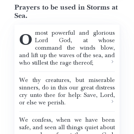
Prayers to be used in Storms at
Sea.
O most powerful and glorious
Lord God, at whose
command the winds blow,
and lift up the waves of the sea, and
who stillest the rage thereof;
We thy creatures, but miserable
sinners, do in this our great distress
cry unto thee for help: Save, Lord,
or else we perish.
We confess, when we have been
safe, and seen all things quiet about