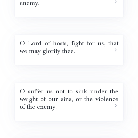
enemy.
O Lord of hosts, fight for us, that
we may glorify thee.
O suffer us not to sink under the
weight of our sins, or the violence
of the enemy.