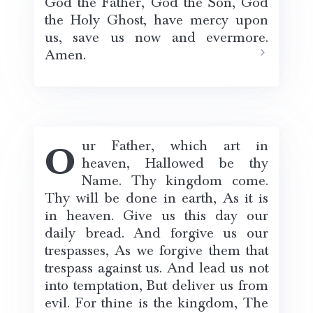
God the Father, God the Son, God
the Holy Ghost, have mercy upon
us, save us now and evermore.
Amen.
Our Father, which art in
heaven, Hallowed be thy
Name. Thy kingdom come.
Thy will be done in earth, As it is
in heaven. Give us this day our
daily bread. And forgive us our
trespasses, As we forgive them that
trespass against us. And lead us not
into temptation, But deliver us from
evil. For thine is the kingdom, The