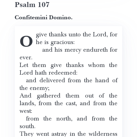
Psalm 107
Confitemini Domino.
O give thanks unto the Lord, for
he is gracious:
and his mercy endureth for
ever.
Let them give thanks whom the
Lord hath redeemed:
and delivered from the hand of
the enemy;
And gathered them out of the
lands, from the cast, and from the
west:
from the north, and from the
south.
They went astray in the wilderness