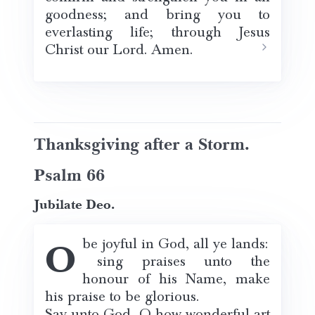
goodness; and bring you to
everlasting life; through Jesus
Christ our Lord. Amen.
Thanksgiving after a Storm.
Psalm 66
Jubilate Deo.
O be joyful in God, all ye lands:
sing praises unto the
honour of his Name, make
his praise to be glorious.
Say unto God, O how wonderful art