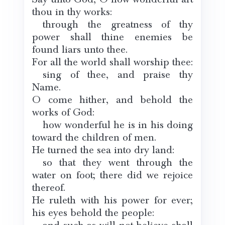
thou in thy works:
through the greatness of thy
power shall thine enemies be
found liars unto thee.
For all the world shall worship thee:
sing of thee, and praise thy
Name.
O come hither, and behold the
works of God:
how wonderful he is in his doing
toward the children of men.
He turned the sea into dry land:
so that they went through the
water on foot; there did we rejoice
thereof.
He ruleth with his power for ever;
his eyes behold the people: