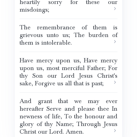
heartily sorry for these our
misdoings;
The remembrance of them is
grievous unto us; The burden of
them is intolerable.
Have mercy upon us, Have mercy
upon us, most merciful Father; For
thy Son our Lord Jesus Christ's
sake, Forgive us all that is past;
And grant that we may ever
hereafter Serve and please thee In
newness of life, To the honour and
glory of thy Name; Through Jesus
Christ our Lord. Amen.