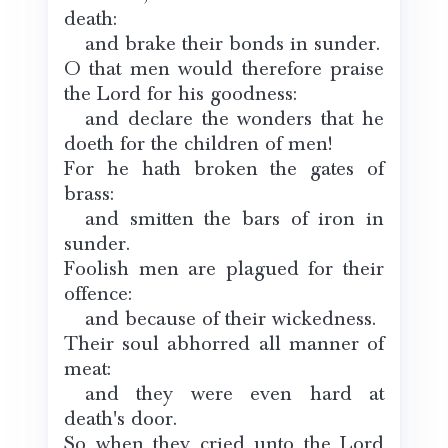
death:
and brake their bonds in sunder.
O that men would therefore praise
the Lord for his goodness:
and declare the wonders that he
doeth for the children of men!
For he hath broken the gates of
brass:
and smitten the bars of iron in
sunder.
Foolish men are plagued for their
offence:
and because of their wickedness.
Their soul abhorred all manner of
meat:
and they were even hard at
death's door.
So when they cried unto the Lord