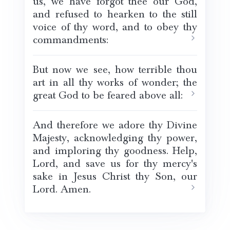
us, we have forgot thee our God,
and refused to hearken to the still
voice of thy word, and to obey thy
commandments:
But now we see, how terrible thou
art in all thy works of wonder; the
great God to be feared above all:
And therefore we adore thy Divine
Majesty, acknowledging thy power,
and imploring thy goodness. Help,
Lord, and save us for thy mercy's
sake in Jesus Christ thy Son, our
Lord. Amen.