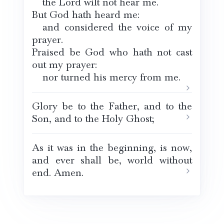
the Lord wilt not hear me.
But God hath heard me:
and considered the voice of my
prayer.
Praised be God who hath not cast
out my prayer:
nor turned his mercy from me.
Glory be to the Father, and to the
Son, and to the Holy Ghost;
As it was in the beginning, is now,
and ever shall be, world without
end. Amen.