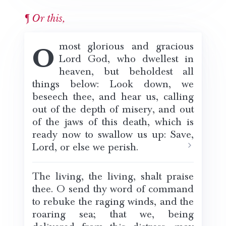
Or this,
O most glorious and gracious
Lord God, who dwellest in
heaven, but beholdest all
things below: Look down, we
beseech thee, and hear us, calling
out of the depth of misery, and out
of the jaws of this death, which is
ready now to swallow us up: Save,
Lord, or else we perish.
The living, the living, shalt praise
thee. O send thy word of command
to rebuke the raging winds, and the
roaring sea; that we, being