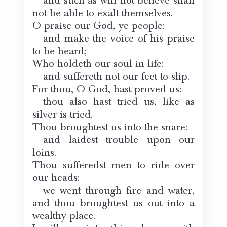
and such as will not believe shall
not be able to exalt themselves.
O praise our God, ye people:
and make the voice of his praise
to be heard;
Who holdeth our soul in life:
and suffereth not our feet to slip.
For thou, O God, hast proved us:
thou also hast tried us, like as
silver is tried.
Thou broughtest us into the snare:
and laidest trouble upon our
loins.
Thou sufferedst men to ride over
our heads:
we went through fire and water,
and thou broughtest us out into a
wealthy place.