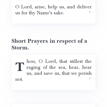
O Lord, arise, help us, and deliver
us for thy Name's sake.
Short Prayers in respect of a
Storm.
Thou, O Lord, that stillest the
raging of the sea, hear, hear
us, and save us, that we perish
not.