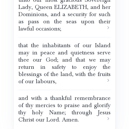
Lady, Queen ELIZABETH, and her
Dominions, and a security for such
as pass on the seas upon their
lawful occasions;
that the inhabitants of our Island
may in peace and quietness serve
thee our God; and that we may
return in safety to enjoy the
blessings of the land, with the fruits
of our labours,
and with a thankful remembrance
of thy mercies to praise and glorify
thy holy Name; through Jesus
Christ our Lord. Amen.