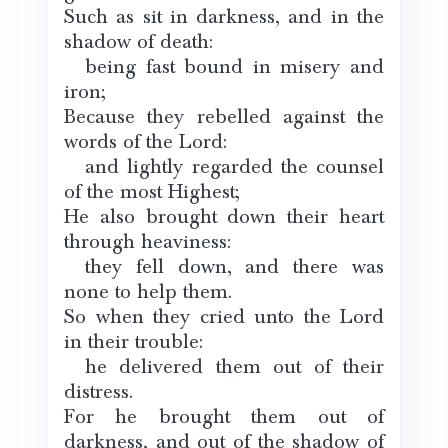
Such as sit in darkness, and in the
shadow of death:
being fast bound in misery and
iron;
Because they rebelled against the
words of the Lord:
and lightly regarded the counsel
of the most Highest;
He also brought down their heart
through heaviness:
they fell down, and there was
none to help them.
So when they cried unto the Lord
in their trouble:
he delivered them out of their
distress.
For he brought them out of
darkness, and out of the shadow of