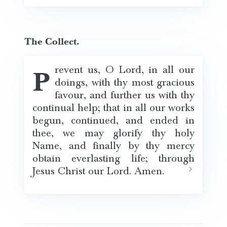
The Collect.
Prevent us, O Lord, in all our
doings, with thy most gracious
favour, and further us with thy
continual help; that in all our works
begun, continued, and ended in
thee, we may glorify thy holy
Name, and finally by thy mercy
obtain everlasting life; through
Jesus Christ our Lord. Amen.