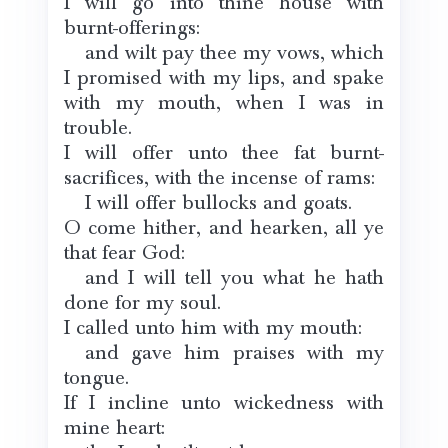
I will go into thine house with
burnt-offerings:
and wilt pay thee my vows, which
I promised with my lips, and spake
with my mouth, when I was in
trouble.
I will offer unto thee fat burnt-
sacrifices, with the incense of rams:
I will offer bullocks and goats.
O come hither, and hearken, all ye
that fear God:
and I will tell you what he hath
done for my soul.
I called unto him with my mouth:
and gave him praises with my
tongue.
If I incline unto wickedness with
mine heart: