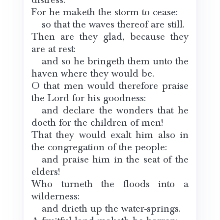
For he maketh the storm to cease:
so that the waves thereof are still.
Then are they glad, because they
are at rest:
and so he bringeth them unto the
haven where they would be.
O that men would therefore praise
the Lord for his goodness:
and declare the wonders that he
doeth for the children of men!
That they would exalt him also in
the congregation of the people:
and praise him in the seat of the
elders!
Who turneth the floods into a
wilderness:
and drieth up the water-springs.