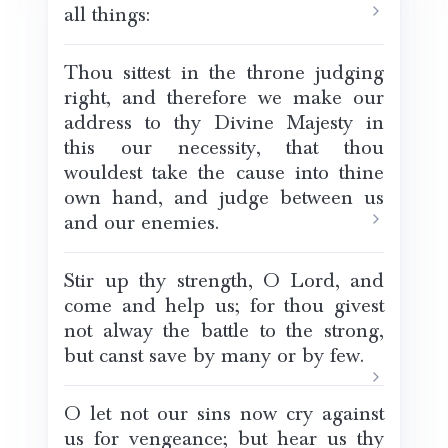
all things:
Thou sittest in the throne judging
right, and therefore we make our
address to thy Divine Majesty in
this our necessity, that thou
wouldest take the cause into thine
own hand, and judge between us
and our enemies.
Stir up thy strength, O Lord, and
come and help us; for thou givest
not alway the battle to the strong,
but canst save by many or by few.
O let not our sins now cry against
us for vengeance; but hear us thy